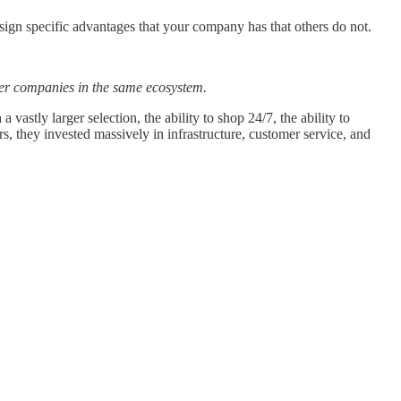
sign specific advantages that your company has that others do not.
ther companies in the same ecosystem.
tly larger selection, the ability to shop 24/7, the ability to
 they invested massively in infrastructure, customer service, and