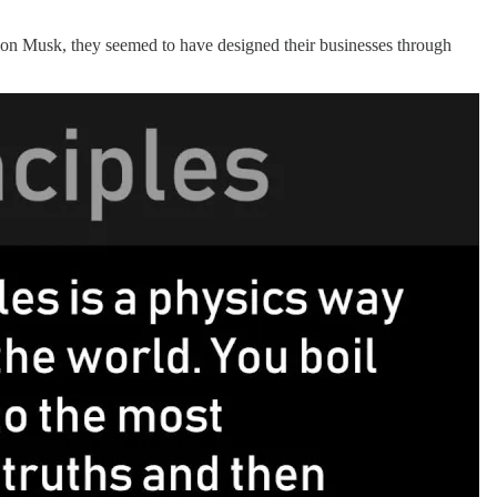
Elon Musk, they seemed to have designed their businesses through