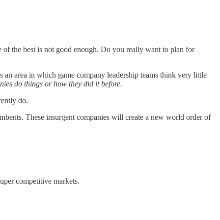
of the best is not good enough. Do you really want to plan for
is an area in which game company leadership teams think very little
ies do things or how they did it before.
ently do.
umbents. These insurgent companies will create a new world order of
super competitive markets.