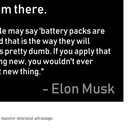
n massive structural advantage.