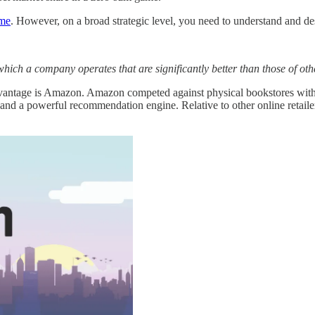
ame
. However, on a broad strategic level, you need to understand and de
which a company operates that are significantly better than those of o
ntage is Amazon. Amazon competed against physical bookstores with a vas
d a powerful recommendation engine. Relative to other online retailers,