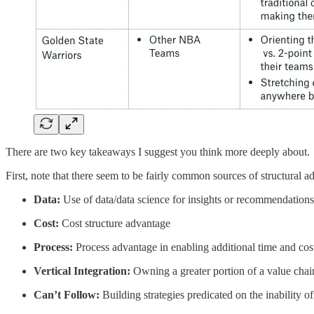
There are two key takeaways I suggest you think more deeply about.
First, note that there seem to be fairly common sources of structural 
Data:
Use of data/data science for insights or recommendations
Cost:
Cost structure advantage
Process:
Process advantage in enabling additional time and cost
Vertical Integration:
Owning a greater portion of a value chain
Can’t Follow:
Building strategies predicated on the inability o