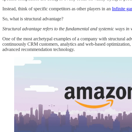
Instead, think of specific competitors as other players in an
Infinite g
So, what is structural advantage?
Structural advantage refers to the fundamental and systemic ways in 
One of the most archetypal examples of a company with structural adva
continuously CRM customers, analytics and web-based optimization, an
advanced recommendation technology.