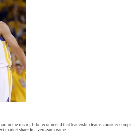
ion in the micro, I do recommend that leadership teams consider compet
tect market share in a zero-sum game.