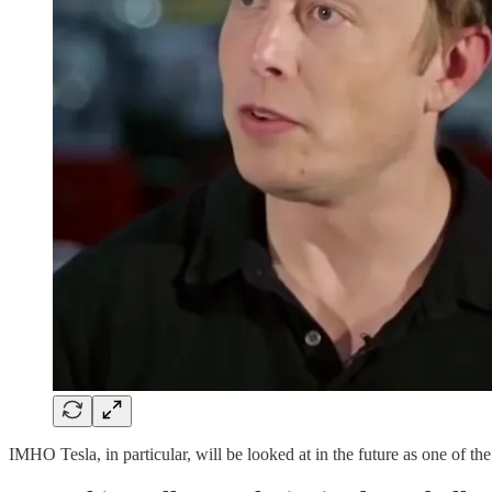
IMHO Tesla, in particular, will be looked at in the future as one of t