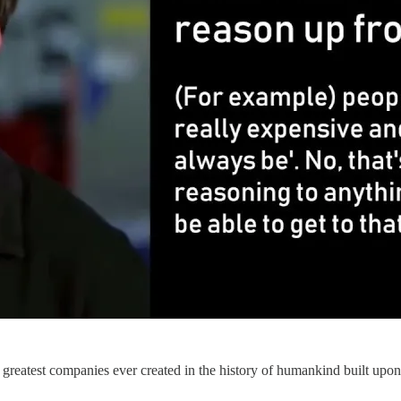
he greatest companies ever created in the history of humankind built upo