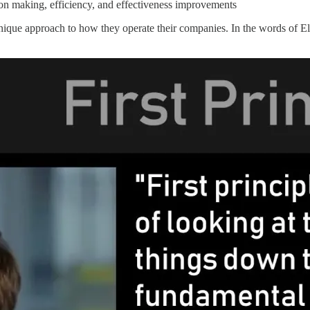
on making, efficiency, and effectiveness improvements
 unique approach to how they operate their companies. In the words of 