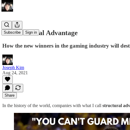
On Structural Advantage
Subscribe
Sign in
How the new winners in the gaming industry will des
Joseph Kim
Aug 24, 2021
Share
In the history of the world, companies with what I call
structural ad