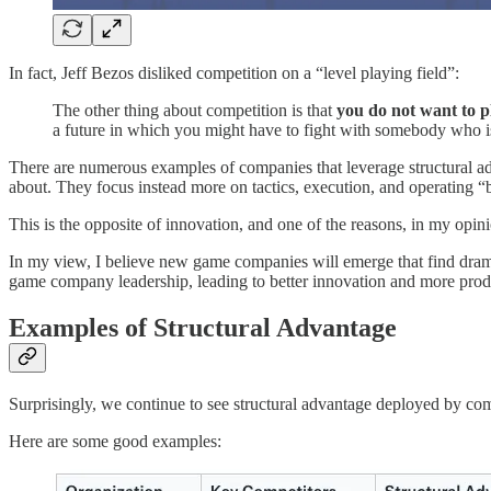
In fact, Jeff Bezos disliked competition on a “level playing field”:
The other thing about competition is that
you do not want to pl
a future in which you might have to fight with somebody who is
There are numerous examples of companies that leverage structural adv
about. They focus instead more on tactics, execution, and operating 
This is the opposite of innovation, and one of the reasons, in my o
In my view, I believe new game companies will emerge that find drama
game company leadership, leading to better innovation and more produc
Examples of Structural Advantage
Surprisingly, we continue to see structural advantage deployed by com
Here are some good examples: