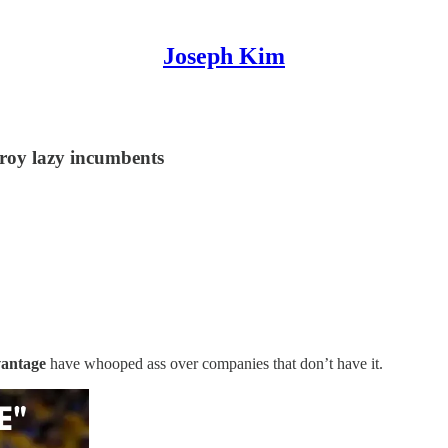
Joseph Kim
troy lazy incumbents
vantage
have whooped ass over companies that don’t have it.