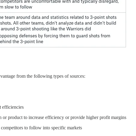
advantage from the following types of sources:
 efficiencies
 or product to increase efficiency or provide higher profit margins
f competitors to follow into specific markets