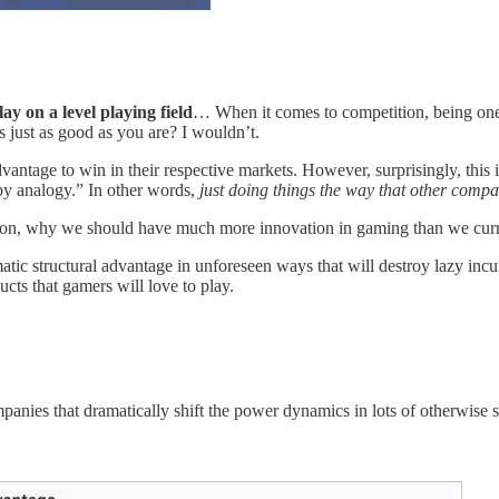
ay on a level playing field
… When it comes to competition, being one 
 just as good as you are? I wouldn’t.
antage to win in their respective markets. However, surprisingly, this 
“by analogy.” In other words,
just doing things the way that other compan
pinion, why we should have much more innovation in gaming than we curr
tic structural advantage in unforeseen ways that will destroy lazy inc
ts that gamers will love to play.
panies that dramatically shift the power dynamics in lots of otherwise 