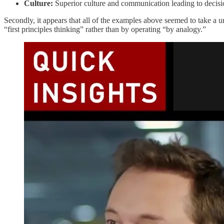
Culture:
Superior culture and communication leading to decisi
Secondly, it appears that all of the examples above seemed to take a
“first principles thinking” rather than by operating “by analogy.”