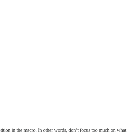
ition in the macro. In other words, don’t focus too much on what