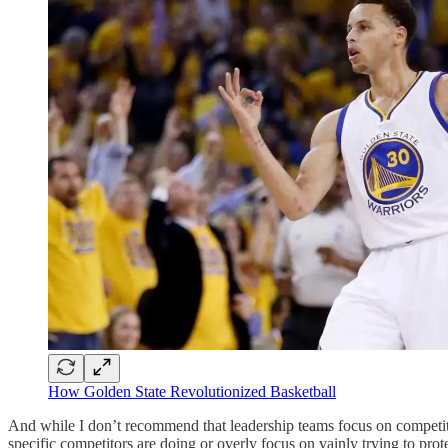
How Golden State Revolutionized Basketball
And while I don’t recommend that leadership teams focus on competit
specific competitors are doing or overly focus on vainly trying to pro