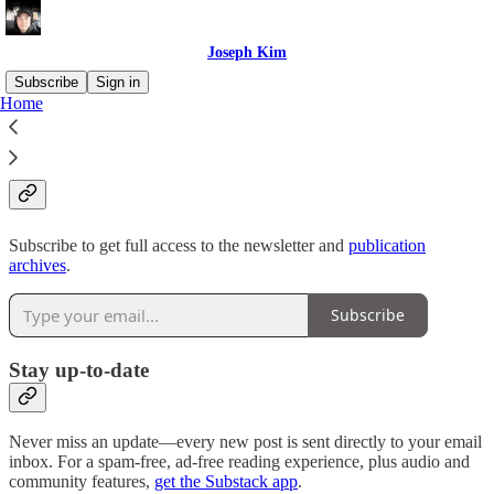
Joseph Kim
Subscribe
Sign in
Home
Why subscribe?
Subscribe to get full access to the newsletter and
publication
archives
.
Subscribe
Stay up-to-date
Never miss an update—every new post is sent directly to your email
inbox. For a spam-free, ad-free reading experience, plus audio and
community features,
get the Substack app
.