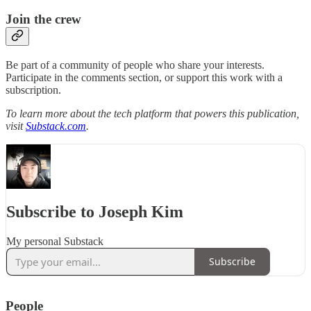
Join the crew
Be part of a community of people who share your interests.
Participate in the comments section, or support this work with a
subscription.
To learn more about the tech platform that powers this publication,
visit
Substack.com
.
Subscribe to Joseph Kim
My personal Substack
Subscribe
People